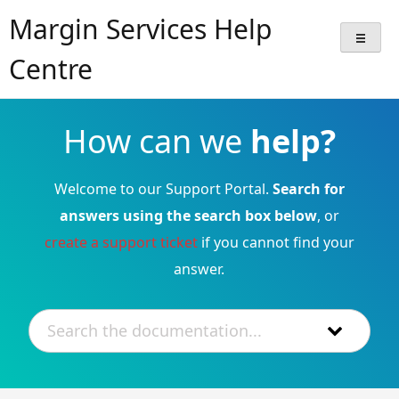
Skip
Margin Services Help
to
content
Centre
How can we
help?
Welcome to our Support Portal.
Search for
answers using the search box below
, or
create a support ticket
if you cannot find your
answer.