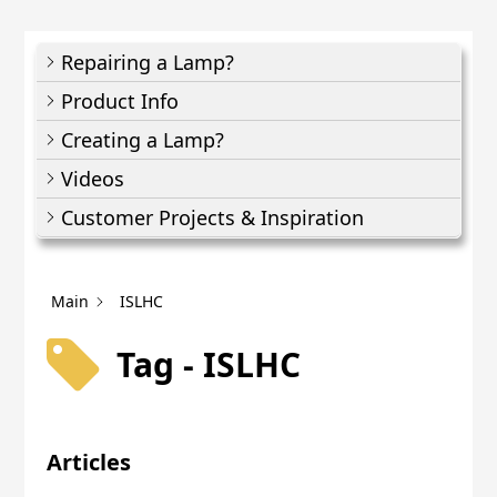
Repairing a Lamp?
Product Info
Creating a Lamp?
Videos
Customer Projects & Inspiration
Main
ISLHC
Tag - ISLHC
Articles