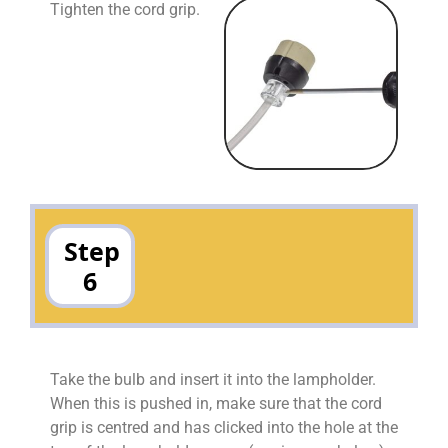
Tighten the cord grip.
Step
6
Take the bulb and insert it into the lampholder.
When this is pushed in, make sure that the cord
grip is centred and has clicked into the hole at the