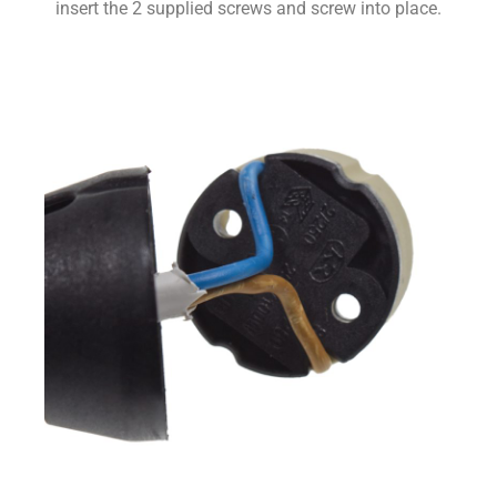
insert the 2 supplied screws and screw into place.