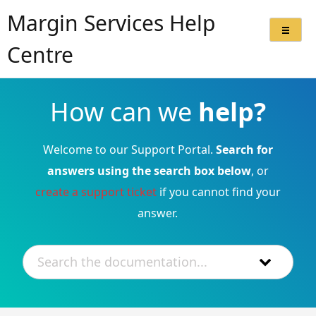
Margin Services Help
Centre
How can we
help?
Welcome to our Support Portal.
Search for
answers using the search box below
, or
create a support ticket
if you cannot find your
answer.