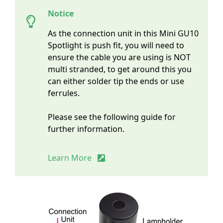
Notice
As the connection unit in this Mini GU10
Spotlight is push fit, you will need to
ensure the cable you are using is NOT
multi stranded, to get around this you
can either solder tip the ends or use
ferrules.
Please see the following guide for
further information.
Learn More