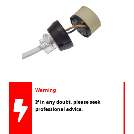
Warning
If in any doubt, please seek
professional advice.