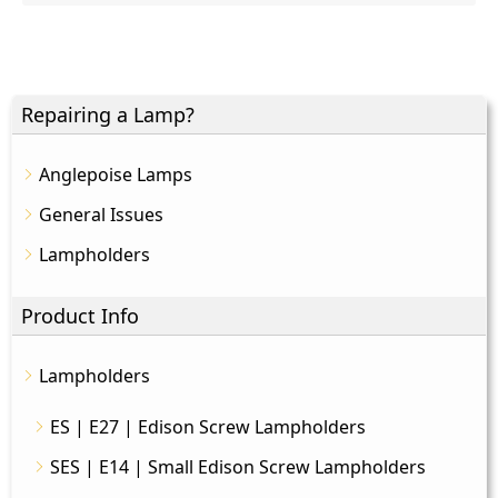
Repairing a Lamp?
Anglepoise Lamps
General Issues
Lampholders
Product Info
Lampholders
ES | E27 | Edison Screw Lampholders
SES | E14 | Small Edison Screw Lampholders