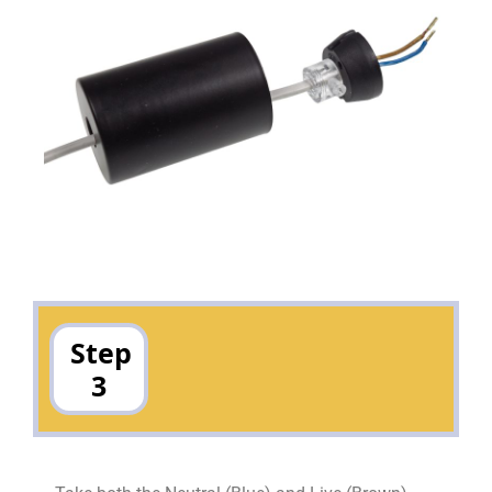
Step
3