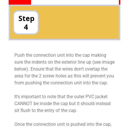
Step
4
Push the connection unit into the cap making
sure the indents on the exterior line up (see image
below). Ensure that the wires don't overlap the
area for the 2 screw holes as this will prevent you
from pushing the connection unit into the cap.
It's important to note that the outer PVC jacket
CANNOT be inside the cap but it should instead
sit flush to the entry of the cap.
Once the connection unit is pushed into the cap,