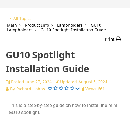
< All Topics
Main
Product Info
Lampholders
GU10
Lampholders
GU10 Spotlight Installation Guide
Print
GU10 Spotlight
Installation Guide
Posted
June 27, 2024
Updated
August 5, 2024
By
Richard Hobbs
Views
661
This is a step-by-step guide on how to install the mini
GU10 spotlight.