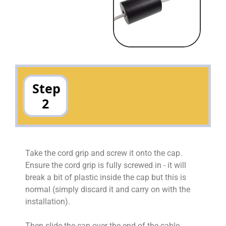
Step
2
Take the cord grip and screw it onto the cap.
Ensure the cord grip is fully screwed in - it will
break a bit of plastic inside the cap but this is
normal (simply discard it and carry on with the
installation).
Then slide the cap over the end of the cable.