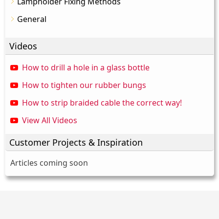
Lampholder Fixing Methods
General
Videos
How to drill a hole in a glass bottle
How to tighten our rubber bungs
How to strip braided cable the correct way!
View All Videos
Customer Projects & Inspiration
Articles coming soon