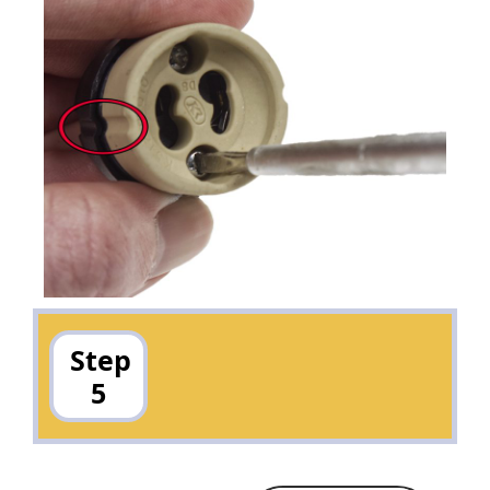
Step
5