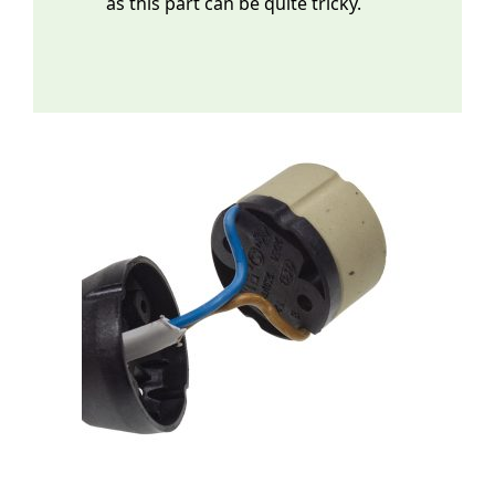
as this part can be quite tricky.