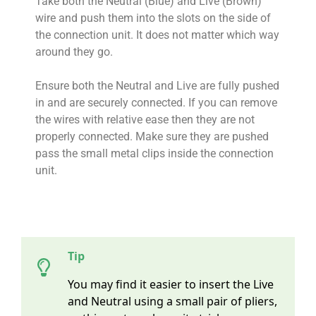
Take both the Neutral (Blue) and Live (Brown)
wire and push them into the slots on the side of
the connection unit. It does not matter which way
around they go.
Ensure both the Neutral and Live are fully pushed
in and are securely connected. If you can remove
the wires with relative ease then they are not
properly connected. Make sure they are pushed
pass the small metal clips inside the connection
unit.
Tip
You may find it easier to insert the Live
and Neutral using a small pair of pliers,