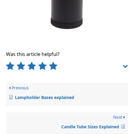
Was this article helpful?
Previous
Lampholder Bases explained
Next
Candle Tube Sizes Explained