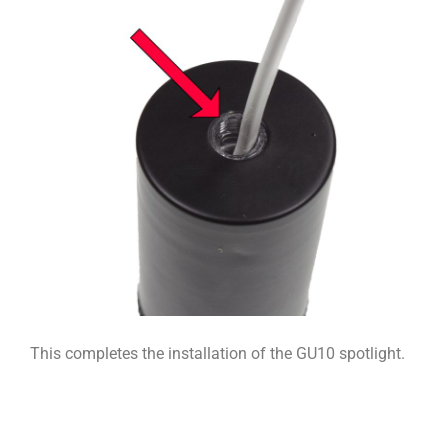
This completes the installation of the GU10 spotlight.