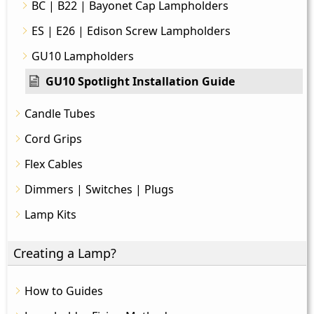
BC | B22 | Bayonet Cap Lampholders
ES | E26 | Edison Screw Lampholders
GU10 Lampholders
GU10 Spotlight Installation Guide
Candle Tubes
Cord Grips
Flex Cables
Dimmers | Switches | Plugs
Lamp Kits
Creating a Lamp?
How to Guides