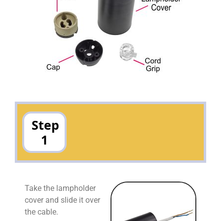
Step
1
Take the lampholder
cover and slide it over
the cable.