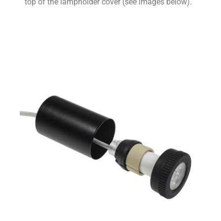
top of the lampholder cover (see images below).