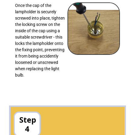
Once the cap of the
lampholder is securely
screwed into place, tighten
the locking screw on the
inside of the cap using a
suitable screwdriver - this
locks the lampholder onto
the fixing point, preventing
it from being accidently
loosened or unscrewed
when replacing the light
bulb.
Step
4