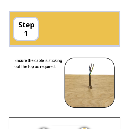
Step
1
Ensure the cable is sticking
out the top as required.