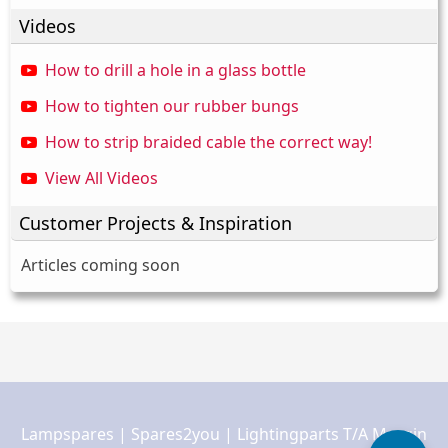
Videos
How to drill a hole in a glass bottle
How to tighten our rubber bungs
How to strip braided cable the correct way!
View All Videos
Customer Projects & Inspiration
Articles coming soon
Lampspares | Spares2you | Lightingparts T/A Margin