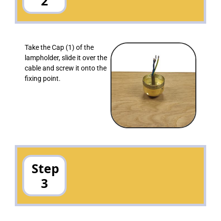
2
Take the Cap (1) of the
lampholder, slide it over the
cable and screw it onto the
fixing point.
Step
3