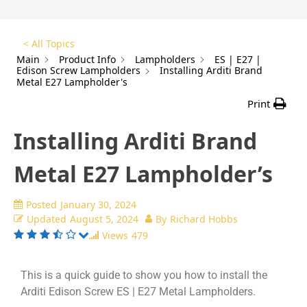
< All Topics
Main
Product Info
Lampholders
ES | E27 |
Edison Screw Lampholders
Installing Arditi Brand
Metal E27 Lampholder's
Print
Installing Arditi Brand
Metal E27 Lampholder’s
Posted
January 30, 2024
Updated
August 5, 2024
By
Richard Hobbs
Views
479
This is a quick guide to show you how to install the
Arditi Edison Screw ES | E27 Metal Lampholders.