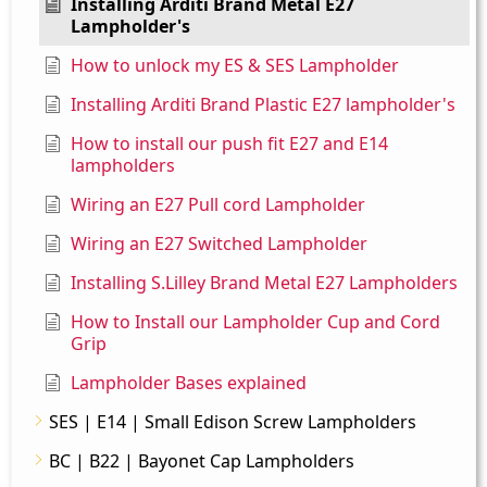
Installing Arditi Brand Metal E27
Lampholder's
How to unlock my ES & SES Lampholder
Installing Arditi Brand Plastic E27 lampholder's
How to install our push fit E27 and E14
lampholders
Wiring an E27 Pull cord Lampholder
Wiring an E27 Switched Lampholder
Installing S.Lilley Brand Metal E27 Lampholders
How to Install our Lampholder Cup and Cord
Grip
Lampholder Bases explained
SES | E14 | Small Edison Screw Lampholders
BC | B22 | Bayonet Cap Lampholders