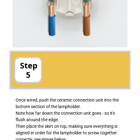
Step
5
Once wired, push the ceramic connection unit into the
bottom section of the lampholder.
Note how far down the connection unit goes - so it's
flush around the edge.
Then place the skirt on top, making sure everything is
aligned in order for the lampholder to screw together
correctly, see image below.