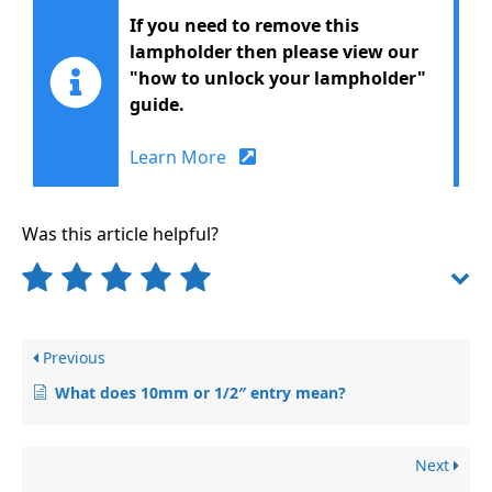
If you need to remove this
lampholder then please view our
"how to unlock your lampholder"
guide.
Learn More
Was this article helpful?
Previous
What does 10mm or 1/2″ entry mean?
Next