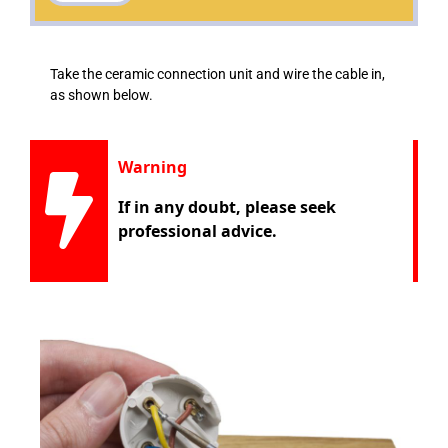
Take the ceramic connection unit and wire the cable in,
as shown below.
Warning
If in any doubt, please seek
professional advice.