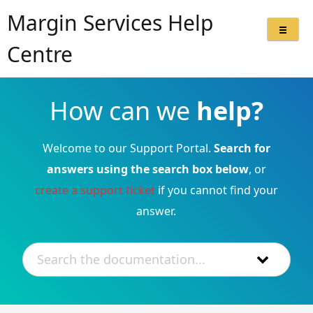
Margin Services Help
Centre
How can we
help?
Welcome to our Support Portal.
Search for
answers using the search box below
, or
create a support ticket
if you cannot find your
answer.