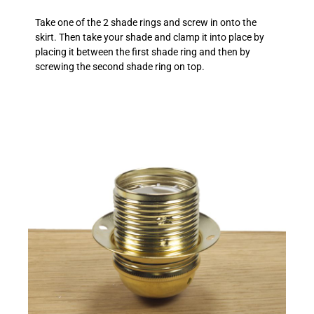
Take one of the 2 shade rings and screw in onto the
skirt. Then take your shade and clamp it into place by
placing it between the first shade ring and then by
screwing the second shade ring on top.