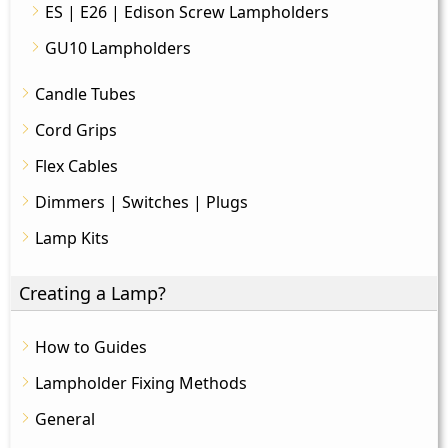
ES | E26 | Edison Screw Lampholders
GU10 Lampholders
Candle Tubes
Cord Grips
Flex Cables
Dimmers | Switches | Plugs
Lamp Kits
Creating a Lamp?
How to Guides
Lampholder Fixing Methods
General