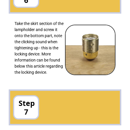
Take the skirt section of the
lampholder and screw it
onto the bottom part, note
the clicking sound when
tightening up - this is the
locking device. More
information can be found
below this article regarding
the locking device.
Step
7