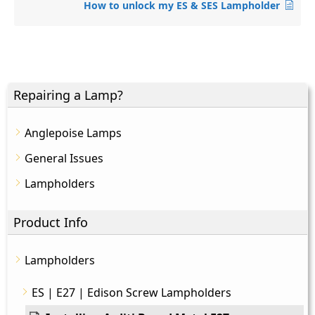
How to unlock my ES & SES Lampholder
Repairing a Lamp?
Anglepoise Lamps
General Issues
Lampholders
Product Info
Lampholders
ES | E27 | Edison Screw Lampholders