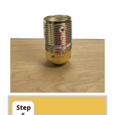
Step
6