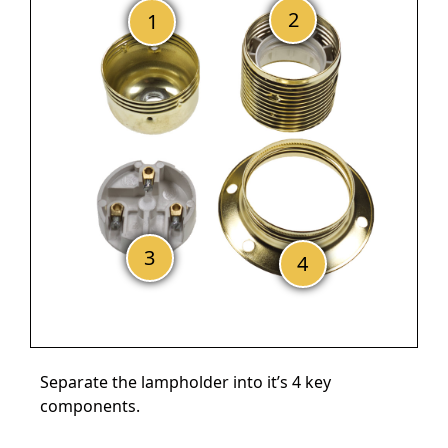
Separate the lampholder into it’s 4 key
components.