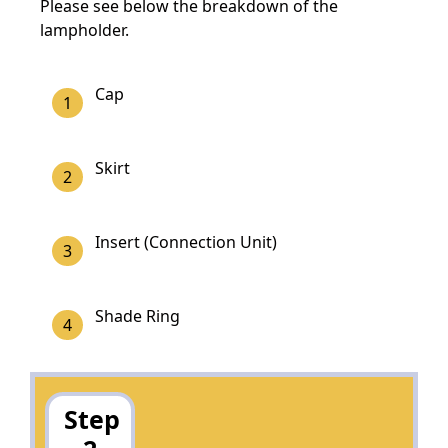
Please see below the breakdown of the
lampholder.
Cap
Skirt
Insert (Connection Unit)
Shade Ring
Step