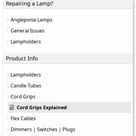
Repairing a Lamp?
Anglepoise Lamps
General Issues
Lampholders
Product Info
Lampholders
Candle Tubes
Cord Grips
Cord Grips Explained
Flex Cables
Dimmers | Switches | Plugs