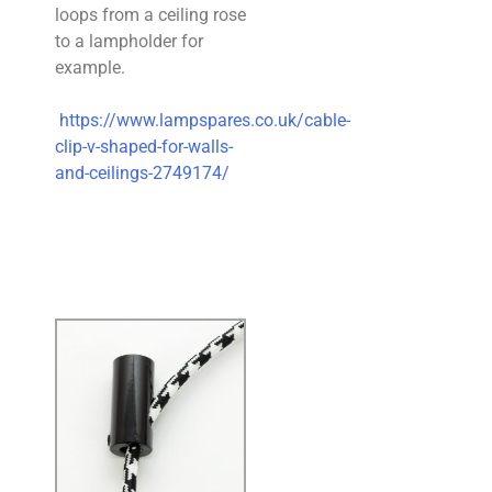
loops from a ceiling rose
to a lampholder for
example.
https://www.lampspares.co.uk/cable-
clip-v-shaped-for-walls-
and-ceilings-2749174/