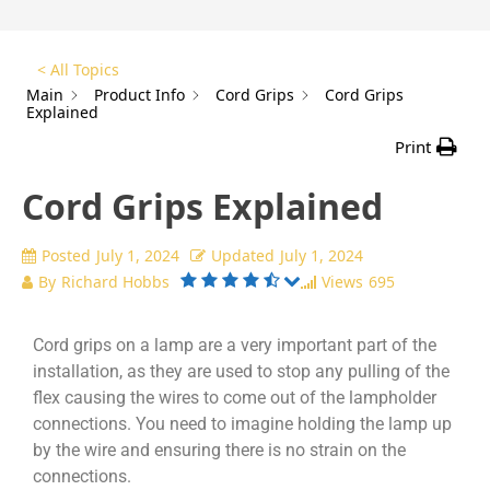
< All Topics
Main
Product Info
Cord Grips
Cord Grips
Explained
Print
Cord Grips Explained
Posted
July 1, 2024
Updated
July 1, 2024
By
Richard Hobbs
Views
695
Cord grips on a lamp are a very important part of the
installation, as they are used to stop any pulling of the
flex causing the wires to come out of the lampholder
connections. You need to imagine holding the lamp up
by the wire and ensuring there is no strain on the
connections.