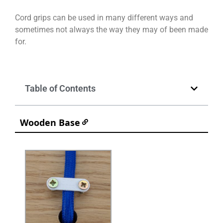
Cord grips can be used in many different ways and
sometimes not always the way they may of been made
for.
Table of Contents
Wooden Base