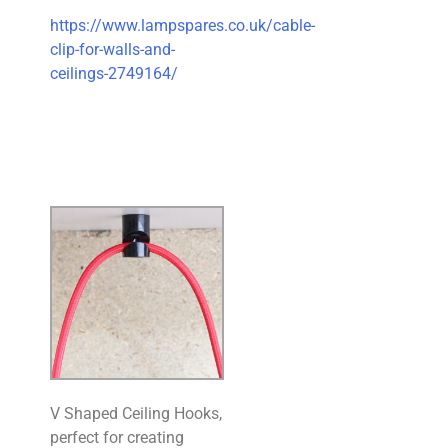
https://www.lampspares.co.uk/cable-
clip-for-walls-and-
ceilings-2749164/
V Shaped Ceiling Hooks,
perfect for creating