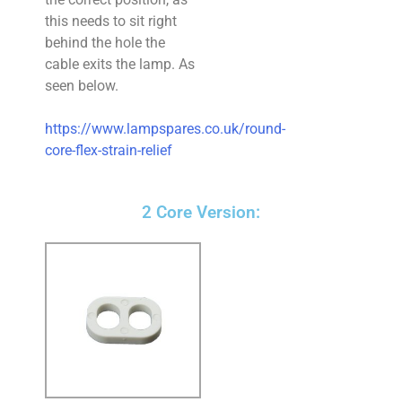
this needs to sit right
behind the hole the
cable exits the lamp. As
seen below.
https://www.lampspares.co.uk/round-
core-flex-strain-relief
2 Core Version: