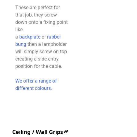
These are perfect for
that job, they screw
down onto a fixing point
like
a
backplate
or
rubber
bung
then a lampholder
will simply screw on top
creating a side entry
position for the cable.
We offer a range of
different colours.
Ceiling / Wall Grips