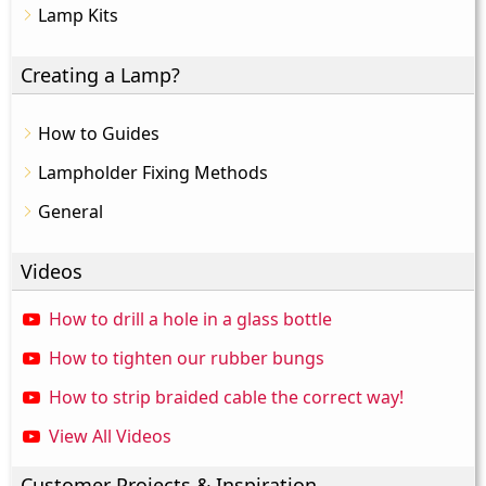
Lamp Kits
Creating a Lamp?
How to Guides
Lampholder Fixing Methods
General
Videos
How to drill a hole in a glass bottle
How to tighten our rubber bungs
How to strip braided cable the correct way!
View All Videos
Customer Projects & Inspiration