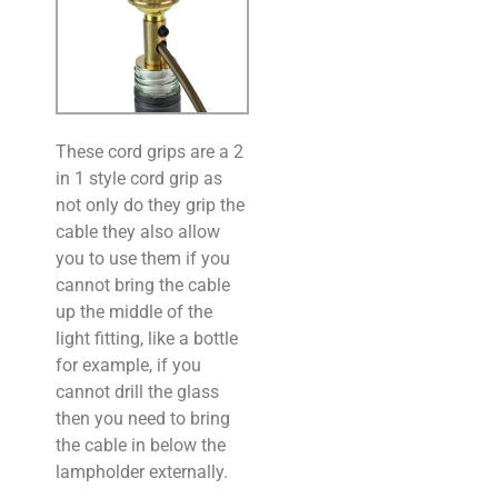
These cord grips are a 2
in 1 style cord grip as
not only do they grip the
cable they also allow
you to use them if you
cannot bring the cable
up the middle of the
light fitting, like a bottle
for example, if you
cannot drill the glass
then you need to bring
the cable in below the
lampholder externally.