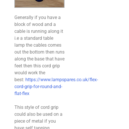
Generally if you have a
block of wood and a
cable is running along it
i.e a standard table
lamp the cables comes
out the bottom then runs
along the base that have
feet then this cord grip
would work the
best:
https://www.lampspares.co.uk/flex-
cord-grip-for-round-and-
flat-flex
This style of cord grip
could also be used on a
piece of metal if you
have self tapping