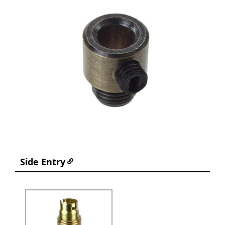
Side Entry