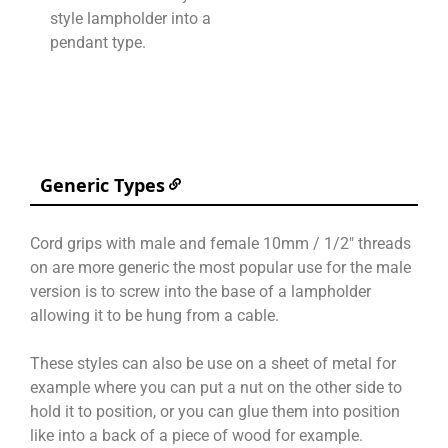
style lampholder into a
pendant type.
Generic Types
Cord grips with male and female 10mm / 1/2″ threads
on are more generic the most popular use for the male
version is to screw into the base of a lampholder
allowing it to be hung from a cable.
These styles can also be use on a sheet of metal for
example where you can put a nut on the other side to
hold it to position, or you can glue them into position
like into a back of a piece of wood for example.