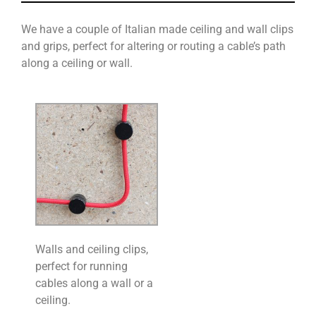
We have a couple of Italian made ceiling and wall clips
and grips, perfect for altering or routing a cable’s path
along a ceiling or wall.
Walls and ceiling clips,
perfect for running
cables along a wall or a
ceiling.