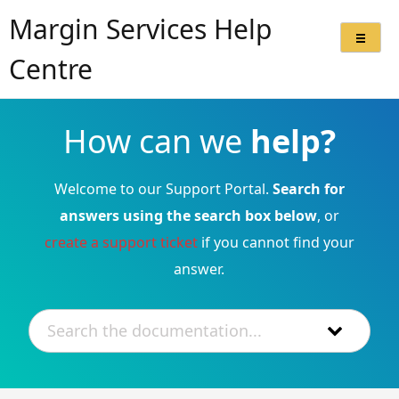
Margin Services Help
Centre
How can we
help?
Welcome to our Support Portal.
Search for
answers using the search box below
, or
create a support ticket
if you cannot find your
answer.