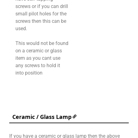
screws or if you can drill
small pilot holes for the
screws then this can be
used.
This would not be found
on a ceramic or glass
item as you cant use
any screws to hold it
into position
Ceramic / Glass Lamp
If you have a ceramic or glass lamp then the above