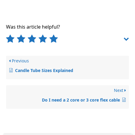
Was this article helpful?
Previous
Candle Tube Sizes Explained
Next
Do I need a 2 core or 3 core flex cable