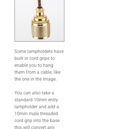
Some lampholders have
built in cord grips to
enable you to hang
them from a cable, like
the one in the image.
You can also take a
standard 10mm entry
lampholder and add a
10mm male threaded
cord grip into the base
this will convert any