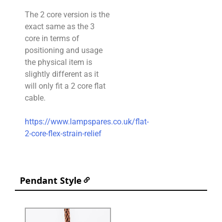
The 2 core version is the
exact same as the 3
core in terms of
positioning and usage
the physical item is
slightly different as it
will only fit a 2 core flat
cable.
https://www.lampspares.co.uk/flat-
2-core-flex-strain-relief
Pendant Style