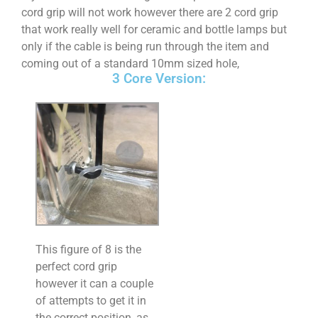
cord grip will not work however there are 2 cord grip
that work really well for ceramic and bottle lamps but
only if the cable is being run through the item and
coming out of a standard 10mm sized hole,
3 Core Version:
This figure of 8 is the
perfect cord grip
however it can a couple
of attempts to get it in
the correct position, as