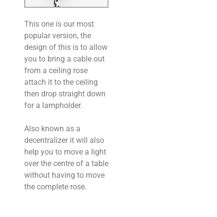
This one is our most
popular version, the
design of this is to allow
you to bring a cable out
from a ceiling rose
attach it to the ceiling
then drop straight down
for a lampholder.
Also known as a
decentralizer it will also
help you to move a light
over the centre of a table
without having to move
the complete rose.