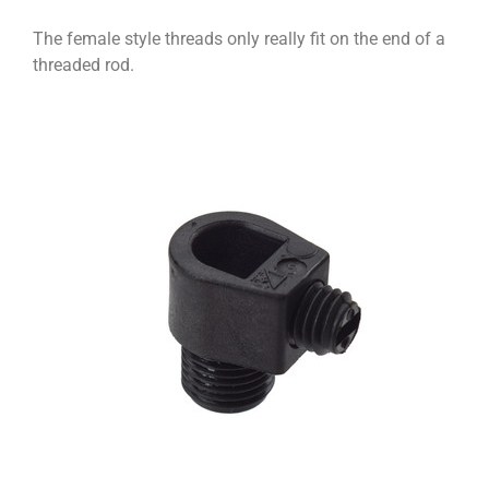
The female style threads only really fit on the end of a
threaded rod.