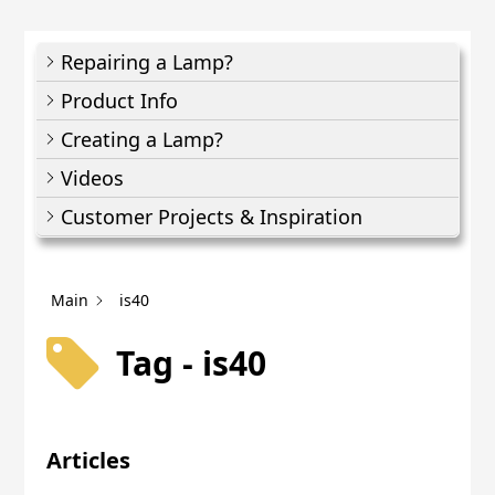
Repairing a Lamp?
Product Info
Creating a Lamp?
Videos
Customer Projects & Inspiration
Main
is40
Tag - is40
Articles