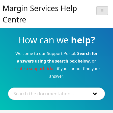
Skip
Margin Services Help
to
content
Centre
How can we
help?
Welcome to our Support Portal.
Search for
answers using the search box below
, or
create a support ticket
if you cannot find your
answer.