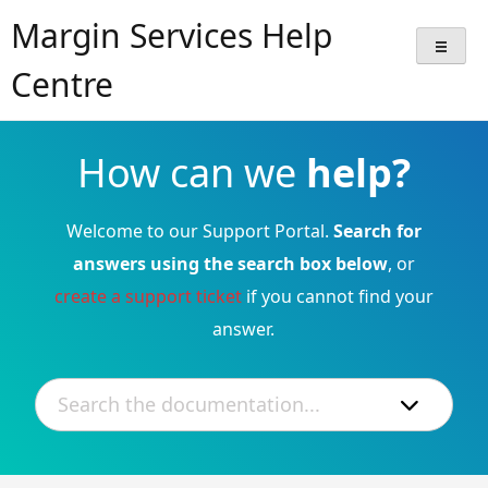
Skip
Margin Services Help
to
content
Centre
How can we
help?
Welcome to our Support Portal.
Search for
answers using the search box below
, or
create a support ticket
if you cannot find your
answer.