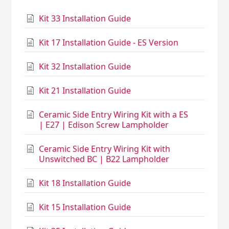
Kit 33 Installation Guide
Kit 17 Installation Guide - ES Version
Kit 32 Installation Guide
Kit 21 Installation Guide
Ceramic Side Entry Wiring Kit with a ES
| E27 | Edison Screw Lampholder
Ceramic Side Entry Wiring Kit with
Unswitched BC | B22 Lampholder
Kit 18 Installation Guide
Kit 15 Installation Guide