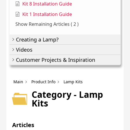
Kit 8 Installation Guide
Kit 1 Installation Guide
Show Remaining Articles
( 2 )
Creating a Lamp?
Videos
Customer Projects & Inspiration
Main
Product Info
Lamp Kits
Category - Lamp
Kits
Articles