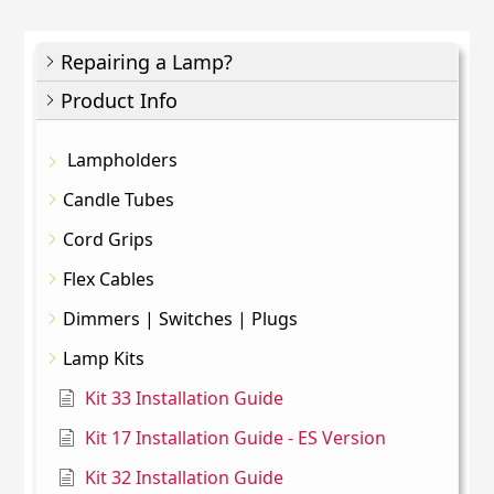
Repairing a Lamp?
Product Info
Lampholders
Candle Tubes
Cord Grips
Flex Cables
Dimmers | Switches | Plugs
Lamp Kits
Kit 33 Installation Guide
Kit 17 Installation Guide - ES Version
Kit 32 Installation Guide