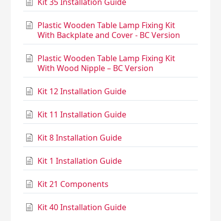
Kit 35 Installation Guide
Plastic Wooden Table Lamp Fixing Kit
With Backplate and Cover - BC Version
Plastic Wooden Table Lamp Fixing Kit
With Wood Nipple – BC Version
Kit 12 Installation Guide
Kit 11 Installation Guide
Kit 8 Installation Guide
Kit 1 Installation Guide
Kit 21 Components
Kit 40 Installation Guide