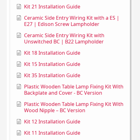
Kit 21 Installation Guide
Ceramic Side Entry Wiring Kit with a ES |
E27 | Edison Screw Lampholder
Ceramic Side Entry Wiring Kit with
Unswitched BC | B22 Lampholder
Kit 18 Installation Guide
Kit 15 Installation Guide
Kit 35 Installation Guide
Plastic Wooden Table Lamp Fixing Kit With
Backplate and Cover - BC Version
Plastic Wooden Table Lamp Fixing Kit With
Wood Nipple – BC Version
Kit 12 Installation Guide
Kit 11 Installation Guide