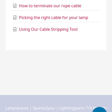
How to terminate our rope cable
Picking the right cable for your lamp
Using Our Cable Stripping Tool
Lampspares | Spares2you | Lightingparts T/A Margin