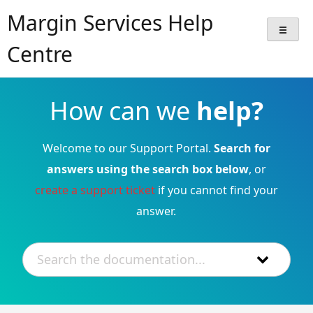
Skip
Margin Services Help
to
content
Centre
How can we
help?
Welcome to our Support Portal.
Search for
answers using the search box below
, or
create a support ticket
if you cannot find your
answer.