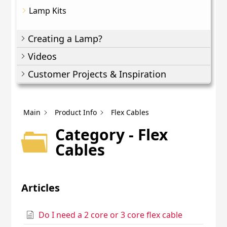
Lamp Kits
Creating a Lamp?
Videos
Customer Projects & Inspiration
Main
Product Info
Flex Cables
Category - Flex
Cables
Articles
Do I need a 2 core or 3 core flex cable