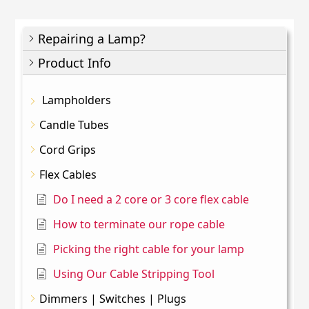
Repairing a Lamp?
Product Info
Lampholders
Candle Tubes
Cord Grips
Flex Cables
Do I need a 2 core or 3 core flex cable
How to terminate our rope cable
Picking the right cable for your lamp
Using Our Cable Stripping Tool
Dimmers | Switches | Plugs