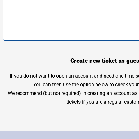
Create new ticket as gues
If you do not want to open an account and need one time sup
You can then use the option below to check your 
We recommend (but not required) in creating an account as it
tickets if you are a regular custo