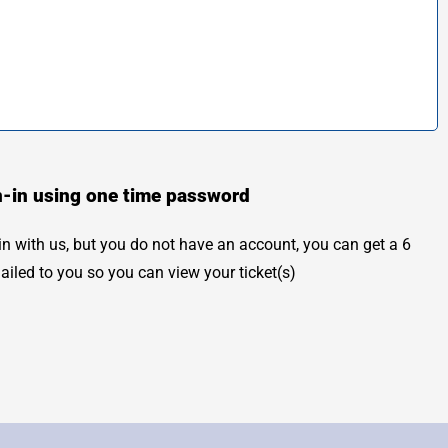
n-in using one time password
 in with us, but you do not have an account, you can get a 6
mailed to you so you can view your ticket(s)