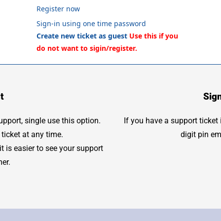
Register now
Sign-in using one time password
Create new ticket as guest
t
Sig
port, single use this option.
If you have a support ticket
ticket at any time.
digit pin e
 is easier to see your support
mer.