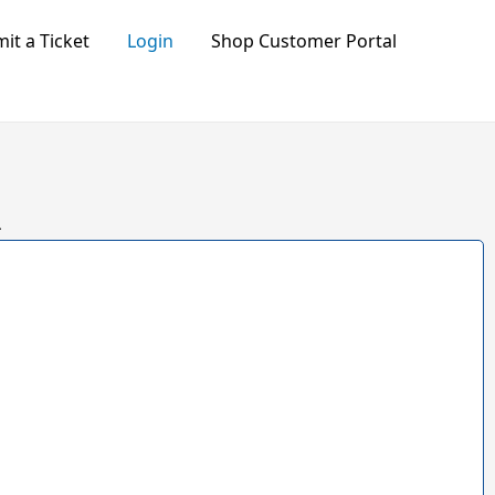
it a Ticket
Login
Shop Customer Portal
.