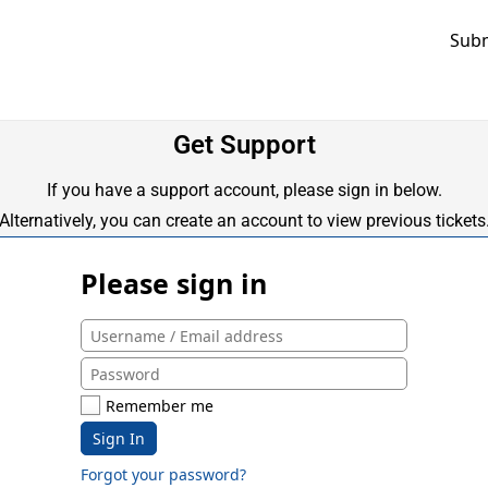
Subm
Get Support
If you have a support account, please sign in below.
Alternatively, you can create an account to view previous tickets
Please sign in
Remember me
Sign In
Forgot your password?