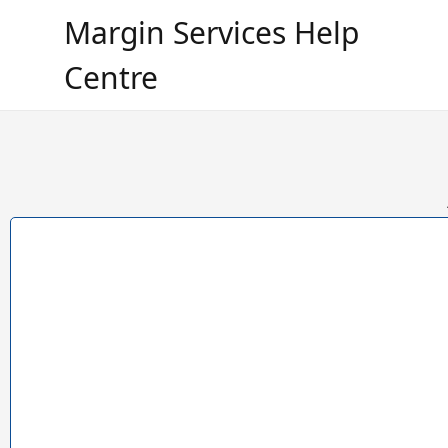
Margin Services Help
Centre